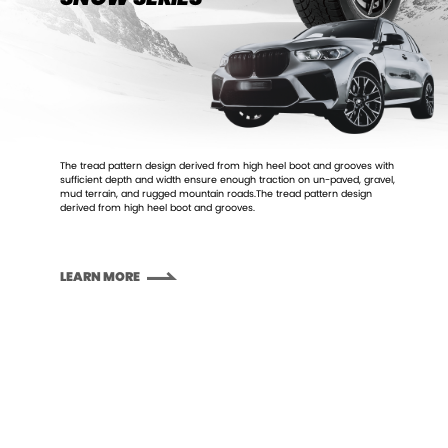
The tread pattern design derived from high heel boot and grooves with
sufficient depth and width ensure enough traction on un-paved, gravel,
mud terrain, and rugged mountain roads.The tread pattern design
derived from high heel boot and grooves.
LEARN MORE
LEARN MORE