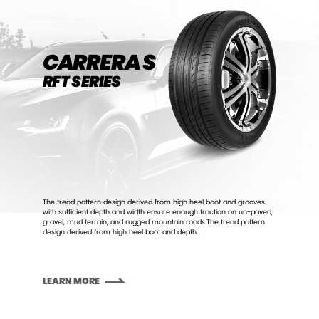
CARRERA S
RFT SERIES
The tread pattern design derived from high heel boot and grooves
with sufficient depth and width ensure enough traction on un-paved,
gravel, mud terrain, and rugged mountain roads.The tread pattern
design derived from high heel boot and depth .
LEARN MORE
LEARN MORE