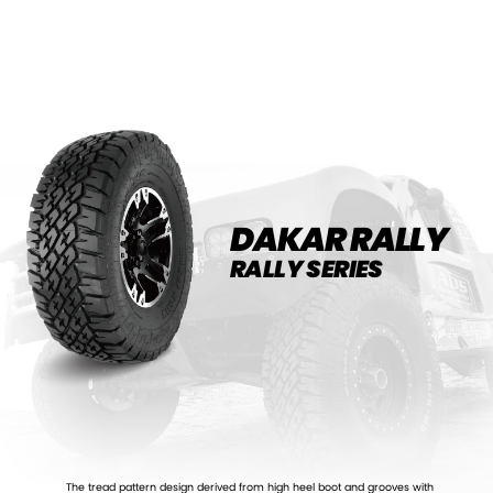
DAKAR RALLY
RALLY SERIES
The tread pattern design derived from high heel boot and grooves with