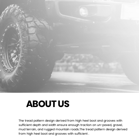
ABOUT US
The tread pattern design derived from high heel boot and grooves with
sufficient depth and width ensure enough traction on un-paved, gravel,
mud terrain, and rugged mountain roads.The tread pattern design derived
from high heel boot and grooves with sufficient .