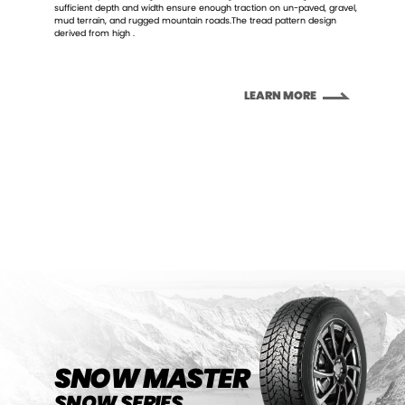
sufficient depth and width ensure enough traction on un-paved, gravel,
mud terrain, and rugged mountain roads.The tread pattern design
derived from high .
LEARN MORE
LEARN MORE
SNOW MASTER
SNOW SERIES