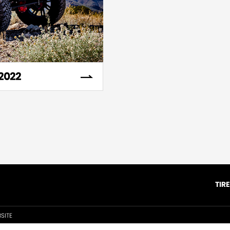
2022
TIR
SITE