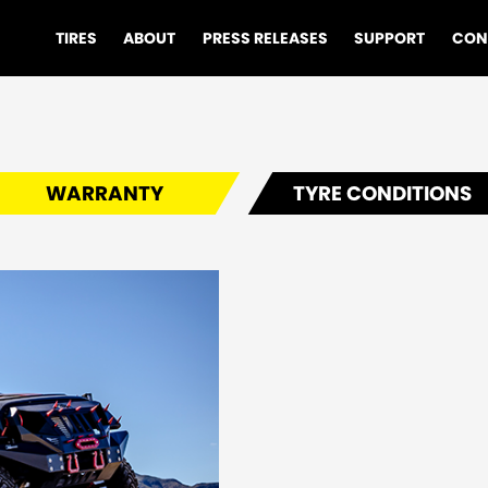
TIRES
ABOUT
PRESS RELEASES
SUPPORT
CON
WARRANTY
TYRE CONDITIONS