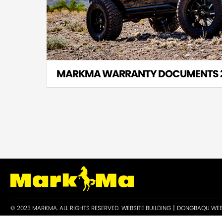
MARKMA WARRANTY DOCUMENTS 
© 2023 MARKMA. ALL RIGHTS RESERVED.
WEBSITE BUILDING丨DONGBAQU WEB