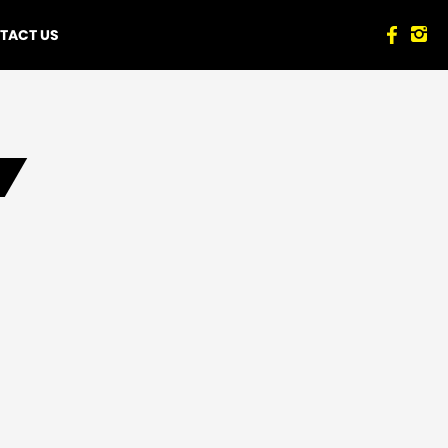
TACT US