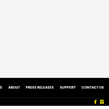
ES
ABOUT
PRESS RELEASES
SUPPORT
CONTACT US